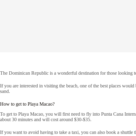
The Dominican Republic is a wonderful destination for those looking to 
If you are interested in visiting the beach, one of the best places would
sand.
How to get to Playa Macao?
To get to Playa Macao, you will first need to fly into Punta Cana Intern
about 30 minutes and will cost around $30-$35.
If you want to avoid having to take a taxi, you can also book a shuttle th