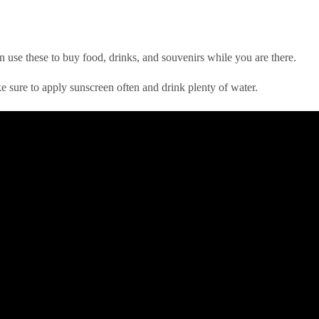
n use these to buy food, drinks, and souvenirs while you are there.
 sure to apply sunscreen often and drink plenty of water.