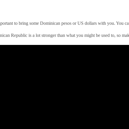
s important to bring some Dominican pesos or US dollars with you. You ca
ican Republic is a lot stronger than what you might be used to, so make