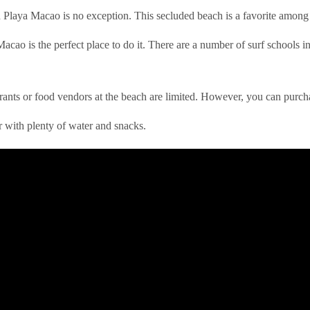
Playa Macao is no exception. This secluded beach is a favorite among s
acao is the perfect place to do it. There are a number of surf schools in t
rants or food vendors at the beach are limited. However, you can purch
r with plenty of water and snacks.