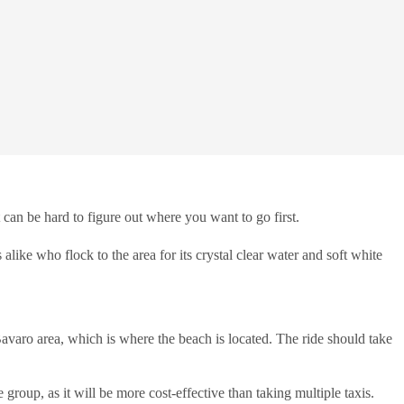
 can be hard to figure out where you want to go first.
 alike who flock to the area for its crystal clear water and soft white
 Bavaro area, which is where the beach is located. The ride should take
 group, as it will be more cost-effective than taking multiple taxis.