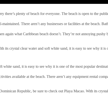
 there’s plenty of beach for everyone. The beach is open to the public bu
-maintained. There aren’t any businesses or facilities at the beach. Bat
 Then again what Caribbean beach doesn’t. They’re not annoying pushy b
th its crystal clear water and soft white sand, it is easy to see why it i
oft white sand, it is easy to see why it is one of the most popular destin
ctivities available at the beach. There aren’t any equipment rental com
e Dominican Republic, be sure to check out Playa Macao. With its crystal 