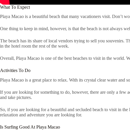
What To Expect
Playa Macao is a beautiful beach that many vacationers visit. Don’t worry
One thing to keep in mind, however, is that the beach is not always well
The beach has its share of local vendors trying to sell you souvenirs.
in the hotel room the rest of the week.
Overall, Playa Macao is one of the best beaches to visit in the world. Wi
Activities To Do
Playa Macao is a great place to relax. With its crystal clear water and s
If you are looking for something to do, however, there are only a few a
and take pictures.
So, if you are looking for a beautiful and secluded beach to visit in th
relaxation and adventure you are looking for.
Is Surfing Good At Playa Macao