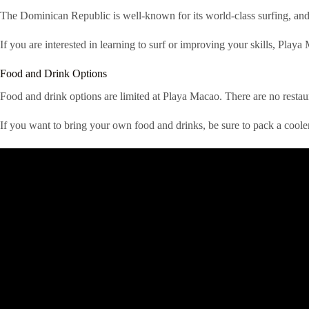
The Dominican Republic is well-known for its world-class surfing, and 
If you are interested in learning to surf or improving your skills, Playa M
Food and Drink Options
Food and drink options are limited at Playa Macao. There are no restau
If you want to bring your own food and drinks, be sure to pack a coole