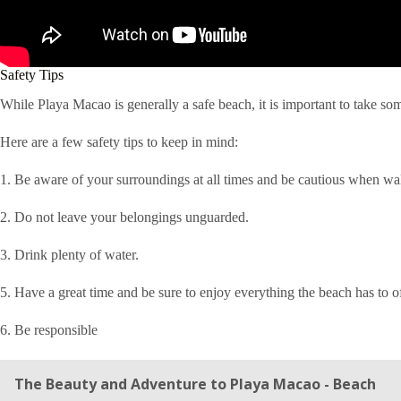
Safety Tips
While Playa Macao is generally a safe beach, it is important to take so
Here are a few safety tips to keep in mind:
1. Be aware of your surroundings at all times and be cautious when wa
2. Do not leave your belongings unguarded.
3. Drink plenty of water.
5. Have a great time and be sure to enjoy everything the beach has to o
6. Be responsible
The Beauty and Adventure to Playa Macao - Beach