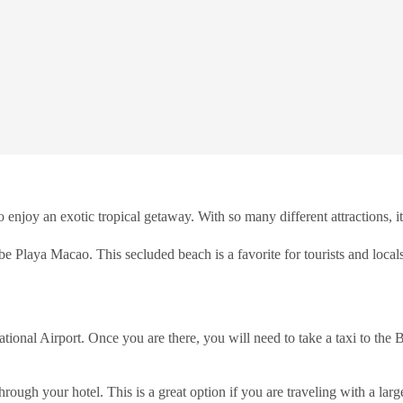
enjoy an exotic tropical getaway. With so many different attractions, it
 be Playa Macao. This secluded beach is a favorite for tourists and locals
ational Airport. Once you are there, you will need to take a taxi to the
rough your hotel. This is a great option if you are traveling with a large