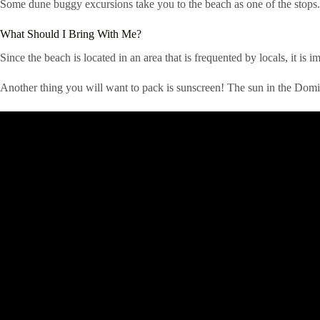
Some dune buggy excursions take you to the beach as one of the stops.
What Should I Bring With Me?
Since the beach is located in an area that is frequented by locals, it i
Another thing you will want to pack is sunscreen! The sun in the Domin