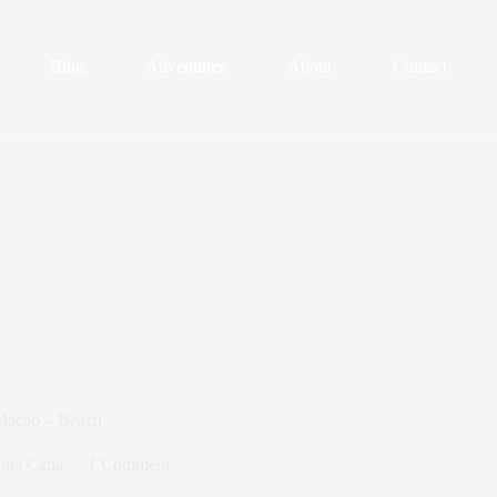
Blog
Adventures
About
Contact
 Macao – Beach
nta Cana
1 Comment