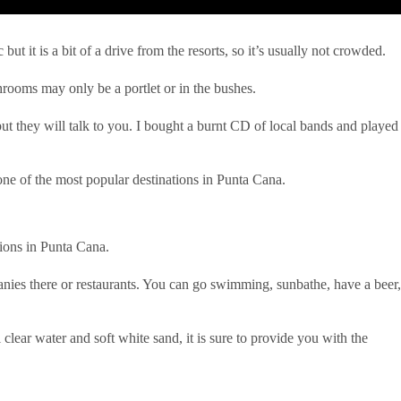
t it is a bit of a drive from the resorts, so it’s usually not crowded.
hrooms may only be a portlet or in the bushes.
ut they will talk to you. I bought a burnt CD of local bands and played
s one of the most popular destinations in Punta Cana.
ations in Punta Cana.
panies there or restaurants. You can go swimming, sunbathe, have a beer,
clear water and soft white sand, it is sure to provide you with the