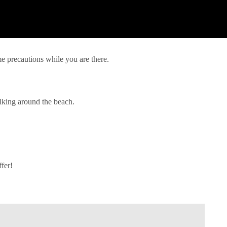
me precautions while you are there.
lking around the beach.
ffer!