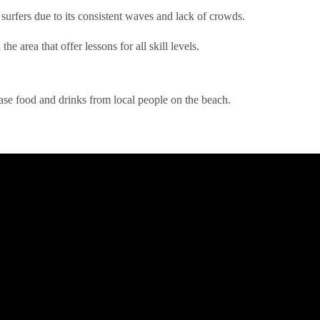
urfers due to its consistent waves and lack of crowds.
he area that offer lessons for all skill levels.
ase food and drinks from local people on the beach.