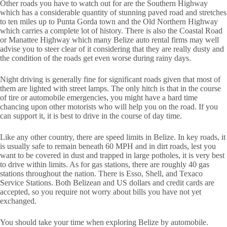
Other roads you have to watch out for are the Southern Highway
which has a considerable quantity of stunning paved road and stretches
to ten miles up to Punta Gorda town and the Old Northern Highway
which carries a complete lot of history. There is also the Coastal Road
or Manattee Highway which many Belize auto rental firms may well
advise you to steer clear of it considering that they are really dusty and
the condition of the roads get even worse during rainy days.
Night driving is generally fine for significant roads given that most of
them are lighted with street lamps. The only hitch is that in the course
of tire or automobile emergencies, you might have a hard time
chancing upon other motorists who will help you on the road. If you
can support it, it is best to drive in the course of day time.
Like any other country, there are speed limits in Belize. In key roads, it
is usually safe to remain beneath 60 MPH and in dirt roads, lest you
want to be covered in dust and trapped in large potholes, it is very best
to drive within limits. As for gas stations, there are roughly 40 gas
stations throughout the nation. There is Esso, Shell, and Texaco
Service Stations. Both Belizean and US dollars and credit cards are
accepted, so you require not worry about bills you have not yet
exchanged.
You should take your time when exploring Belize by automobile.