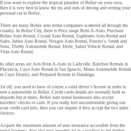
If you want to explore the tropical paradise of Belize on your own,
then it is very best to know the ins and outs of driving and renting your
personal car in Belize.
There are many Belize auto rental companies scattered all through the
country. In Belize City, there is Price range Rent-A-Auto, Purchase
Belize Auto Rental, Crystal Auto Rental, Euphrates Auto Rental and
Sales, Jabiru Auto Rental, Nexgen Auto Rental, Pancho’s, Smith and
Sons, Thrifty Automobile Rental, Hertz_Safari Vehicle Rental, and
Vista Auto Rental.
In other areas are Avis Rent-A-Auto in Ladyville, Barefoot Rentals in
Placencia, Cayo Auto Rental in San Ignacio, Matus Automobile Rental
in Cayo District, and Prepared Rentals in Dandriga.
1st off, you need to have of course a valid driver’s license in order to
rent a automobile in Belize. Credit cards details are normally held as
deposits but at times, Belize auto rental businesses also accept
travelers’ checks or cash. If you really feel uncomfortable giving out
your credit card info, then you can inquire if they accept the two latter
choices.
Acquire the maximum amount of auto insurance accessible from the
rental business. You also may possibly be in a position to get further