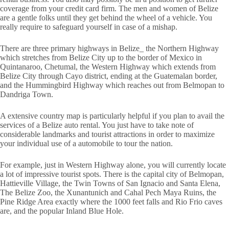
coverage from your credit card firm. The men and women of Belize
are a gentle folks until they get behind the wheel of a vehicle. You
really require to safeguard yourself in case of a mishap.
There are three primary highways in Belize_ the Northern Highway
which stretches from Belize City up to the border of Mexico in
Quintanaroo, Chetumal, the Western Highway which extends from
Belize City through Cayo district, ending at the Guatemalan border,
and the Hummingbird Highway which reaches out from Belmopan to
Dandriga Town.
A extensive country map is particularly helpful if you plan to avail the
services of a Belize auto rental. You just have to take note of
considerable landmarks and tourist attractions in order to maximize
your individual use of a automobile to tour the nation.
For example, just in Western Highway alone, you will currently locate
a lot of impressive tourist spots. There is the capital city of Belmopan,
Hattieville Village, the Twin Towns of San Ignacio and Santa Elena,
The Belize Zoo, the Xunantunich and Cahal Pech Maya Ruins, the
Pine Ridge Area exactly where the 1000 feet falls and Rio Frio caves
are, and the popular Inland Blue Hole.