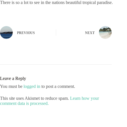
There is so a lot to see in the nations beautiful tropical paradise.
PREVIOUS
NEXT
Leave a Reply
You must be
logged in
to post a comment.
This site uses Akismet to reduce spam.
Learn how your
comment data is processed.