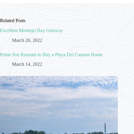
Related Posts
Excellent Montego Bay Getaway
March 26, 2022
Prime five Reasons to Buy a Playa Del Carmen Home
March 14, 2022