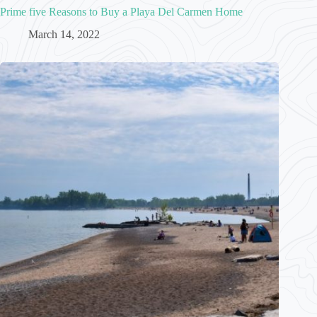
Prime five Reasons to Buy a Playa Del Carmen Home
March 14, 2022