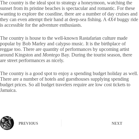
The country is the ideal spot to strategy a honeymoon, watching the
sunset from its pristine beaches is spectacular and romantic. For these
wanting to explore the coastline, there are a number of day cruises and
they can even attempt their hand at deep-sea fishing. A
4X4
buggy ride
is accessible for the adventure enthusiasts.
The country is house to the well-known Rastafarian culture made
popular by Bob Marley and calypso music. It is the birthplace of
reggae too. There are quantity of performances by upcoming artist
around Kingston and
Montego
Bay. During the tourist season, there
are street performances as nicely.
The country is a good spot to enjoy a spending budget holiday as well.
There are a number of hotels and guesthouses supplying spending
budget prices. So all budget travelers require are low cost tickets to
Jamaica.
PREVIOUS
NEXT