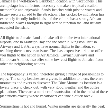
Jamaica is a well-known Caribbean location with vacationers. This
archipelago has all factors necessary to make a tropical vacation
memorable and enjoyable. Sandy beaches with pristine waters and
luxury resorts all add to the attraction. This cricket-loving nation has
extremely friendly individuals and the culture has a strong African
influence. Slaves brought in right here to function the land usually
occupied the island.
All flights to Jamaica land and take off from the two international
airports, one in
Montego
Bay and the other in Kingston. British
Airways and US Airways have normal flights to the nation, so
reaching there is never an issue. The least expensive airline to offer
you flights to the nation is Air Jamaica. Cayman Airways and
Caribbean Airlines also offer some low cost flights to Jamaica from
other the neighboring nations.
The topography is varied, therefore giving a range of possibilities to
enjoy. The sandy beaches are a given. In addition to them, there are
mountains and rivers to discover. The Blue Mountains location is a
lovely place to check out, with very good weather and the coffee
plantations. There are a number of resorts situated in the midst of these
plantations exactly where vacationers can take a quick break.
Summertime is hot and humid. Winter months are generally the peak