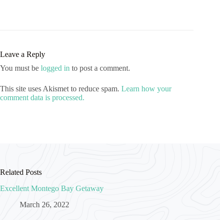
Leave a Reply
You must be
logged in
to post a comment.
This site uses Akismet to reduce spam.
Learn how your
comment data is processed.
Related Posts
Excellent Montego Bay Getaway
March 26, 2022