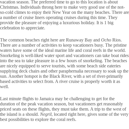
vacation season. The preferred time to go to this location is about
Christmas. Individuals throng here to make very good use of the not-
so-cold climes to enjoy their New Year on the many beaches. There are
a number of cruise liners operating cruises during this time. They
provide the pleasure of enjoying a luxurious holiday. It is 1 big
celebration to appreciate.
The common beaches right here are Runaway Bay and
Ocho
Rios.
There are a number of activities to keep vacationers busy. The pristine
waters have some of the ideal marine life and coral reefs in the world.
Snorkeling is well-liked water sport and vacationers can take boat rides
into the sea to take pleasure in a few hours of snorkeling. The beaches
are nicely equipped to serve tourists, with some beach side eateries
supplying deck chairs and other paraphernalia necessary to soak up the
sun. Another hotspot is the Black River, with a set of river-primarily
based activities to select from. A river cruise is properly worth it as
well.
Last minute flights to Jamaica may be challenging to get for the
duration of the peak vacation season, but vacationers get reasonably
priced seats on these flights, they must take them. A trip to the west of
the island is a should.
Negril
, located right here, gives some of the very
best possibilities to explore the coral reefs.