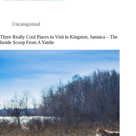
Uncategorized
Three Really Cool Places to Visit in Kingston, Jamaica – The
Inside Scoop From A Yardie