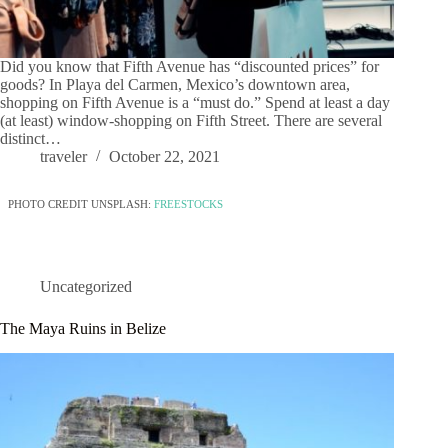
Did you know that Fifth Avenue has “discounted prices” for
goods? In Playa del Carmen, Mexico’s downtown area,
shopping on Fifth Avenue is a “must do.” Spend at least a day
(at least) window-shopping on Fifth Street. There are several
distinct…
traveler
October 22, 2021
PHOTO CREDIT UNSPLASH:
FREESTOCKS
Uncategorized
The Maya Ruins in Belize