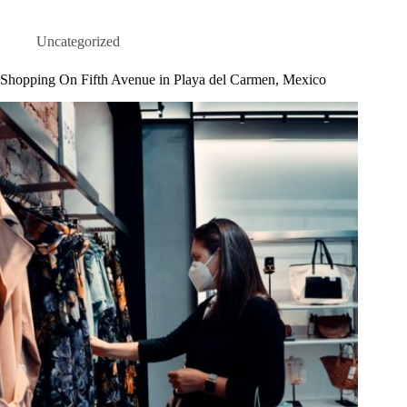
Uncategorized
Shopping On Fifth Avenue in Playa del Carmen, Mexico