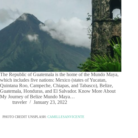
The Republic of Guatemala is the home of the Mundo Maya,
which includes five nations: Mexico (states of Yucatan,
Quintana Roo, Campeche, Chiapas, and Tabasco), Belize,
Guatemala, Honduras, and El Salvador. Know More About
My Journey of Belize Mundo Maya…
traveler
January 23, 2022
PHOTO CREDIT UNSPLASH:
CAMILLESANVICENTE