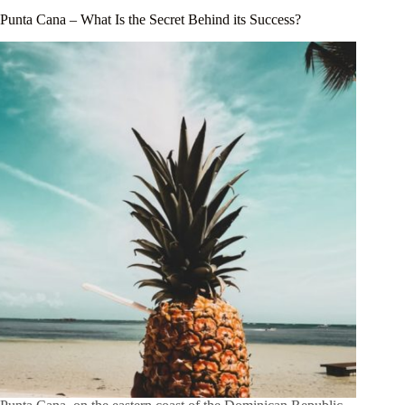
Punta Cana – What Is the Secret Behind its Success?