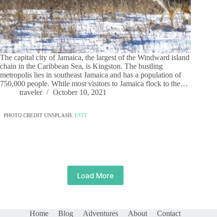
The capital city of Jamaica, the largest of the Windward island
chain in the Caribbean Sea, is Kingston. The bustling
metropolis lies in southeast Jamaica and has a population of
750,000 people. While most visitors to Jamaica flock to the…
traveler
October 10, 2021
PHOTO CREDIT UNSPLASH:
EVIT
Load More
Home
Blog
Adventures
About
Contact