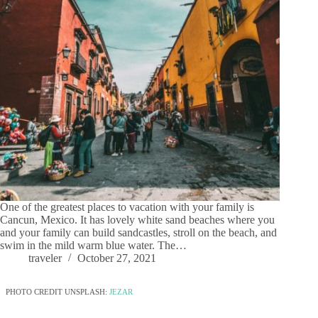
One of the greatest places to vacation with your family is
Cancun, Mexico. It has lovely white sand beaches where you
and your family can build sandcastles, stroll on the beach, and
swim in the mild warm blue water. The…
traveler
October 27, 2021
PHOTO CREDIT UNSPLASH:
JEZAR