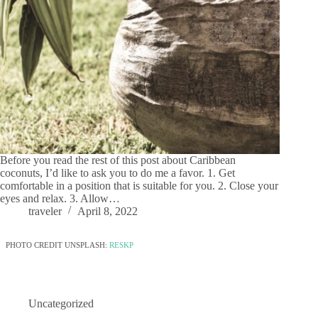
Before you read the rest of this post about Caribbean
coconuts, I’d like to ask you to do me a favor. 1. Get
comfortable in a position that is suitable for you. 2. Close your
eyes and relax. 3. Allow…
traveler
April 8, 2022
PHOTO CREDIT UNSPLASH:
RESKP
Uncategorized