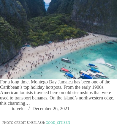
For a long time, Montego Bay Jamaica has been one of the
Caribbean’s top holiday hotspots. From the early 1900s,
American tourists traveled here on old steamships that were
used to transport bananas. On the island’s northwestern edge,
this charming…
traveler
December 26, 2021
PHOTO CREDIT UNSPLASH:
GOOD_CITIZEN