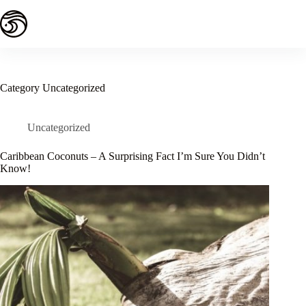
Skip
to
content
Category
Uncategorized
Uncategorized
Caribbean Coconuts – A Surprising Fact I’m Sure You Didn’t
Know!