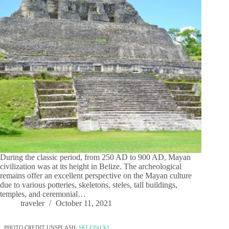
During the classic period, from 250 AD to 900 AD, Mayan
civilization was at its height in Belize. The archeological
remains offer an excellent perspective on the Mayan culture
due to various potteries, skeletons, steles, tall buildings,
temples, and ceremonial…
traveler
October 11, 2021
PHOTO CREDIT UNSPLASH:
SKLEPACKI