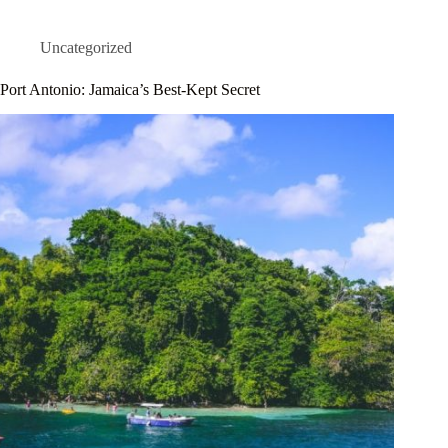
Uncategorized
Port Antonio: Jamaica’s Best-Kept Secret