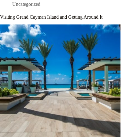
Uncategorized
Visiting Grand Cayman Island and Getting Around It