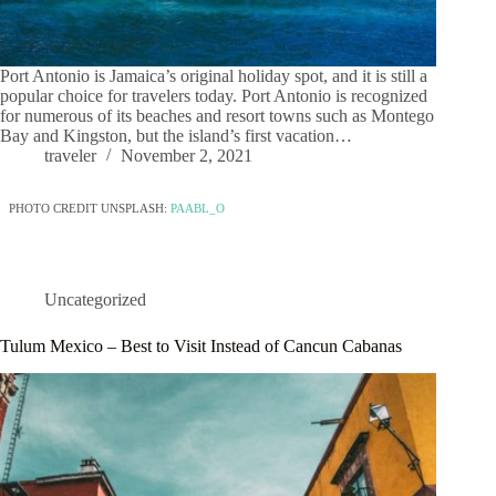
Port Antonio is Jamaica’s original holiday spot, and it is still a
popular choice for travelers today. Port Antonio is recognized
for numerous of its beaches and resort towns such as Montego
Bay and Kingston, but the island’s first vacation…
traveler
November 2, 2021
PHOTO CREDIT UNSPLASH:
PAABL_O
Uncategorized
Tulum Mexico – Best to Visit Instead of Cancun Cabanas