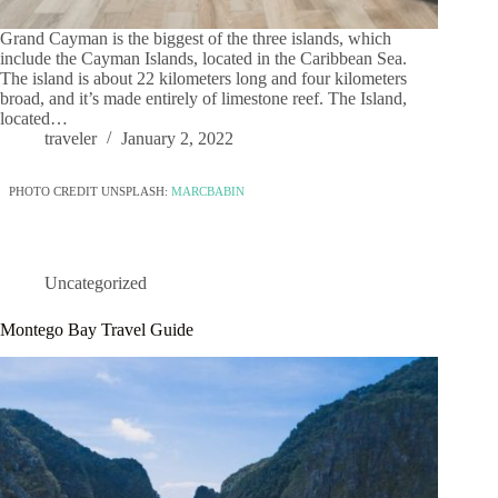
Grand Cayman is the biggest of the three islands, which
include the Cayman Islands, located in the Caribbean Sea.
The island is about 22 kilometers long and four kilometers
broad, and it’s made entirely of limestone reef. The Island,
located…
traveler
January 2, 2022
PHOTO CREDIT UNSPLASH:
MARCBABIN
Uncategorized
Montego Bay Travel Guide