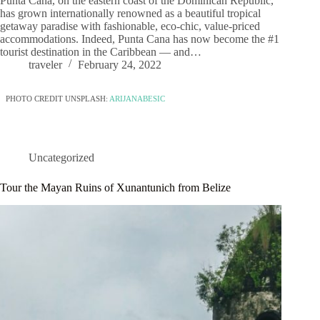
Punta Cana, on the eastern coast of the Dominican Republic,
has grown internationally renowned as a beautiful tropical
getaway paradise with fashionable, eco-chic, value-priced
accommodations. Indeed, Punta Cana has now become the #1
tourist destination in the Caribbean — and…
traveler
February 24, 2022
PHOTO CREDIT UNSPLASH:
ARIJANABESIC
Uncategorized
Tour the Mayan Ruins of Xunantunich from Belize