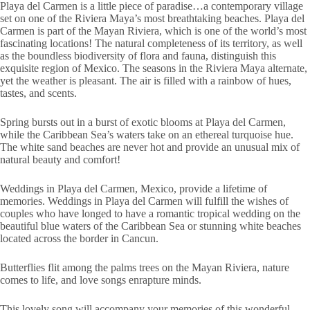
Playa del Carmen is a little piece of paradise…a contemporary village
set on one of the Riviera Maya’s most breathtaking beaches. Playa del
Carmen is part of the Mayan Riviera, which is one of the world’s most
fascinating locations! The natural completeness of its territory, as well
as the boundless biodiversity of flora and fauna, distinguish this
exquisite region of Mexico. The seasons in the Riviera Maya alternate,
yet the weather is pleasant. The air is filled with a rainbow of hues,
tastes, and scents.
Spring bursts out in a burst of exotic blooms at Playa del Carmen,
while the Caribbean Sea’s waters take on an ethereal turquoise hue.
The white sand beaches are never hot and provide an unusual mix of
natural beauty and comfort!
Weddings in Playa del Carmen, Mexico, provide a lifetime of
memories. Weddings in Playa del Carmen will fulfill the wishes of
couples who have longed to have a romantic tropical wedding on the
beautiful blue waters of the Caribbean Sea or stunning white beaches
located across the border in Cancun.
Butterflies flit among the palms trees on the Mayan Riviera, nature
comes to life, and love songs enrapture minds.
This lovely song will accompany your memories of this wonderful