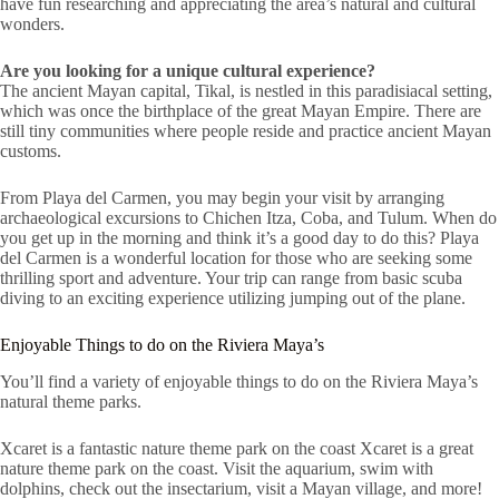
have fun researching and appreciating the area’s natural and cultural
wonders.
Are you looking for a unique cultural experience?
The ancient Mayan capital, Tikal, is nestled in this paradisiacal setting,
which was once the birthplace of the great Mayan Empire. There are
still tiny communities where people reside and practice ancient Mayan
customs.
From Playa del Carmen, you may begin your visit by arranging
archaeological excursions to Chichen Itza, Coba, and Tulum. When do
you get up in the morning and think it’s a good day to do this? Playa
del Carmen is a wonderful location for those who are seeking some
thrilling sport and adventure. Your trip can range from basic scuba
diving to an exciting experience utilizing jumping out of the plane.
Enjoyable Things to do on the Riviera Maya’s
You’ll find a variety of enjoyable things to do on the Riviera Maya’s
natural theme parks.
Xcaret is a fantastic nature theme park on the coast Xcaret is a great
nature theme park on the coast. Visit the aquarium, swim with
dolphins, check out the insectarium, visit a Mayan village, and more!