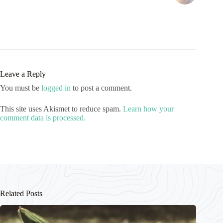
Leave a Reply
You must be
logged in
to post a comment.
This site uses Akismet to reduce spam.
Learn how your
comment data is processed.
Related Posts