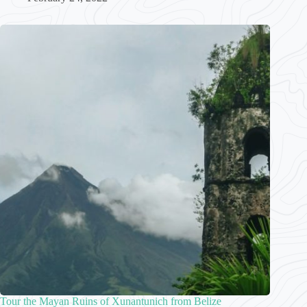
Tour the Mayan Ruins of Xunantunich from Belize