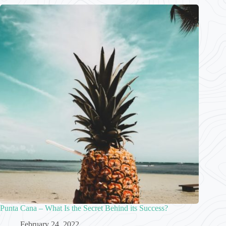
Punta Cana – What Is the Secret Behind its Success?
February 24, 2022