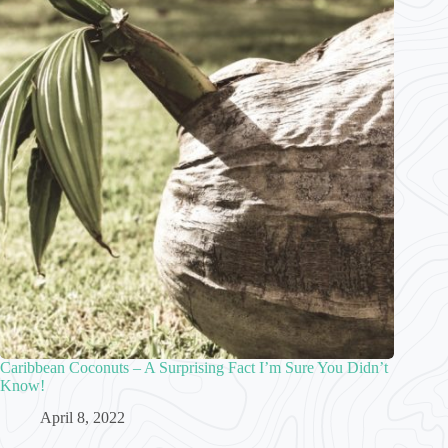
Caribbean Coconuts – A Surprising Fact I’m Sure You Didn’t
Know!
April 8, 2022