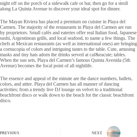
night off on the porch of a sidewalk cafe or bar, then go for a stroll
along La Quinta Avenue to discover your ideal spot for dinner.
The Mayan Riviera has placed a premium on cuisine in Playa del
Carmen. The majority of the restaurants in Playa del Carmen are run
by proprietors. Small cafés and eateries offer real Italian food, Japanese
sushi, Argentinean grills, and local seafood, to name a few things. The
chefs at Mexican restaurants (as well as international ones) are bringing
a cornucopia of colors and intriguing tastes to the table. Cute, amusing
masks and tiny hats adorn the drinks served at caf&eacute; tables.
When the sun sets, Playa del Carmen’s famous Quinta Avenida (5th
Avenue) becomes the focal point of all nightlife.
The essence and appeal of the minute are the dance numbers, ballets,
colors, and attire. Playa del Carmen has all manner of dancing
activities; from a trendy live DJ lounge on velvet to a traditional
beachfront disco or walk down to the beach for the classic beachfront
disco.
PREVIOUS
NEXT