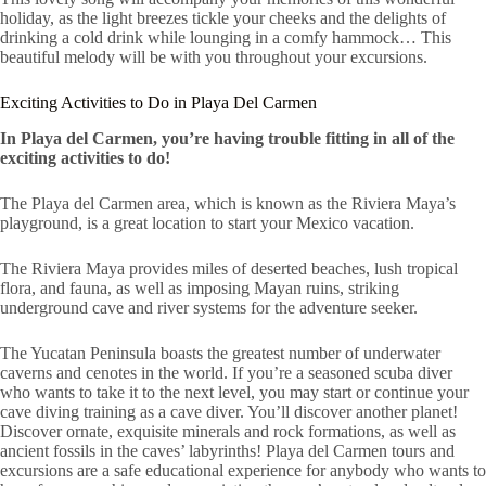
holiday, as the light breezes tickle your cheeks and the delights of
drinking a cold drink while lounging in a comfy hammock… This
beautiful melody will be with you throughout your excursions.
Exciting Activities to Do in Playa Del Carmen
In Playa del Carmen, you’re having trouble fitting in all of the
exciting activities to do!
The Playa del Carmen area, which is known as the Riviera Maya’s
playground, is a great location to start your Mexico vacation.
The Riviera Maya provides miles of deserted beaches, lush tropical
flora, and fauna, as well as imposing Mayan ruins, striking
underground cave and river systems for the adventure seeker.
The Yucatan Peninsula boasts the greatest number of underwater
caverns and cenotes in the world. If you’re a seasoned scuba diver
who wants to take it to the next level, you may start or continue your
cave diving training as a cave diver. You’ll discover another planet!
Discover ornate, exquisite minerals and rock formations, as well as
ancient fossils in the caves’ labyrinths! Playa del Carmen tours and
excursions are a safe educational experience for anybody who wants to