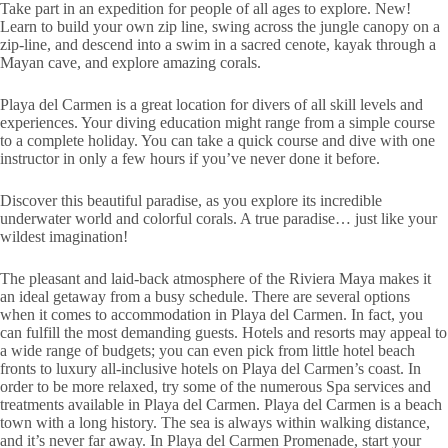
Take part in an expedition for people of all ages to explore. New!
Learn to build your own zip line, swing across the jungle canopy on a
zip-line, and descend into a swim in a sacred cenote, kayak through a
Mayan cave, and explore amazing corals.
Playa del Carmen is a great location for divers of all skill levels and
experiences. Your diving education might range from a simple course
to a complete holiday. You can take a quick course and dive with one
instructor in only a few hours if you’ve never done it before.
Discover this beautiful paradise, as you explore its incredible
underwater world and colorful corals. A true paradise… just like your
wildest imagination!
The pleasant and laid-back atmosphere of the Riviera Maya makes it
an ideal getaway from a busy schedule. There are several options
when it comes to accommodation in Playa del Carmen. In fact, you
can fulfill the most demanding guests. Hotels and resorts may appeal to
a wide range of budgets; you can even pick from little hotel beach
fronts to luxury all-inclusive hotels on Playa del Carmen’s coast. In
order to be more relaxed, try some of the numerous Spa services and
treatments available in Playa del Carmen. Playa del Carmen is a beach
town with a long history. The sea is always within walking distance,
and it’s never far away. In Playa del Carmen Promenade, start your